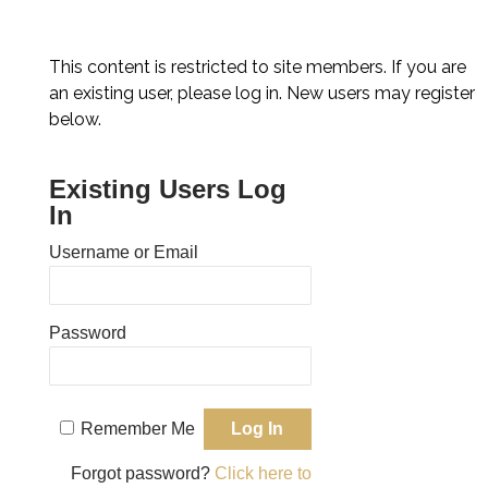
Skip
Back
to
To
content
This content is restricted to site members. If you are
Top
an existing user, please log in. New users may register
below.
Existing Users Log
In
Username or Email
Password
Remember Me
Forgot password?
Click here to